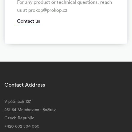
For any product or technical questions, reach
us at prokop@prokop.cz
Contact us
Contact Address
V pěšinách 127
251 64 Mnichovice - Božkov
Czech Republic
+420 602 504 060