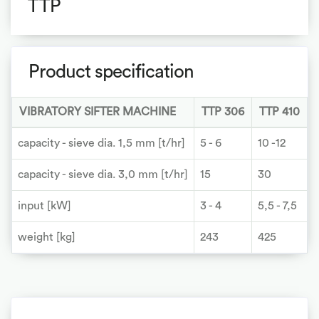
TTP
Product specification
VIBRATORY SIFTER MACHINE
TTP 306
TTP 410
capacity - sieve dia. 1,5 mm [t/hr]
5 - 6
10 -12
1
capacity - sieve dia. 3,0 mm [t/hr]
15
30
input [kW]
3 - 4
5,5 - 7,5
7
weight [kg]
243
425