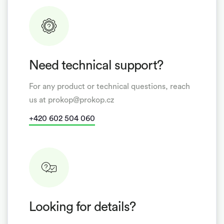
Need technical support?
For any product or technical questions, reach
us at prokop@prokop.cz
+420 602 504 060
Looking for details?