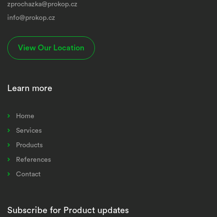
zprochazka@prokop.cz
info@prokop.cz
View Our Location
Learn more
Home
Services
Products
References
Contact
Subscribe for Product updates