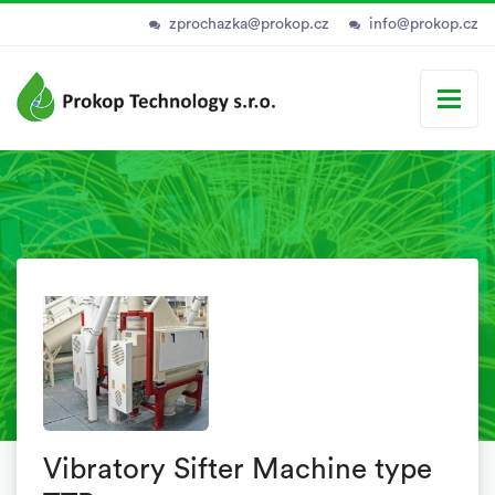
zprochazka@prokop.cz
info@prokop.cz
Vibratory Sifter Machine type