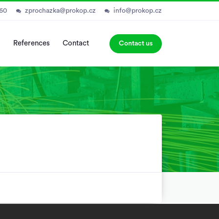
060
zprochazka@prokop.cz
info@prokop.cz
s
References
Contact
Contact us