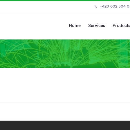
+420 602 504 
Home
Services
Product