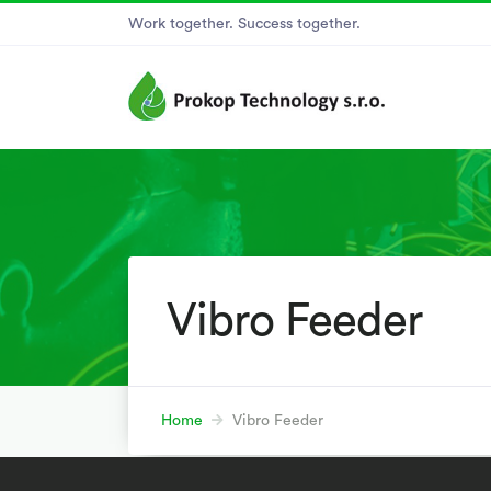
Work together. Success together.
Vibro Feeder
Home
Vibro Feeder