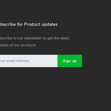
bscribe for Product updates
bscribe to our newsletter to get the latest
dates of our products.
Sign up