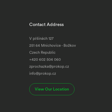
Contact Address
V pěšinách 127
251 64 Mnichovice - Božkov
Czech Republic
+420 602 504 060
zprochazka@prokop.cz
info@prokop.cz
View Our Location