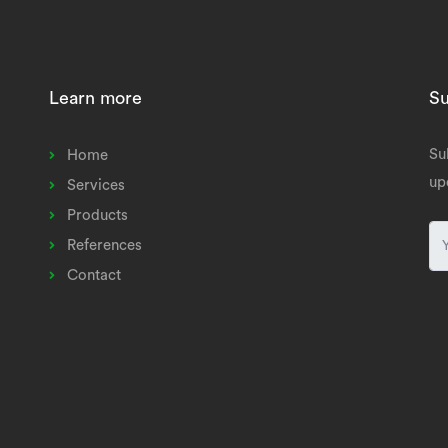
Learn more
Su
Su
Home
up
Services
Products
References
Contact